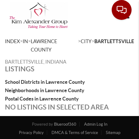
Toggle
>
>
>
>
INDEX
IN
LAWRENCE
CITY
BARTLETTSVILLE
COUNTY
BARTLETTSVILLE, INDIANA
LISTINGS
School Districts in Lawrence County
Neighborhoods in Lawrence County
Postal Codes in Lawrence County
NO LISTINGS IN SELECTED AREA
Powered by
Blueroof360
Admin Log In
Privacy Policy
DMCA & Terms of Service
Sitemap