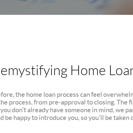
emystifying Home Loa
efore, the home loan process can feel overwhelm
e process, from pre-approval to closing. The firs
If you don’t already have someone in mind, we pa
d be happy to introduce you, so you’ll be taken c