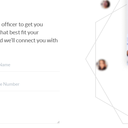
 officer to get you
hat best fit your
nd we’ll connect you with