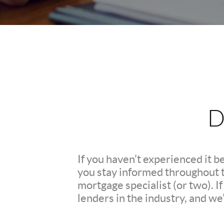
D
If you haven’t experienced it b
you stay informed throughout th
mortgage specialist (or two). 
lenders in the industry, and we’