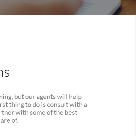
ns
ing, but our agents will help
t thing to do is consult with a
rtner with some of the best
are of.