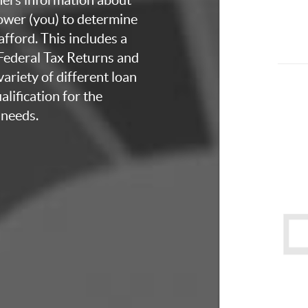
rower (you) to determine
fford. This includes a
 Federal Tax Returns and
ariety of different loan
lification for the
 needs.