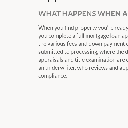
WHAT HAPPENS WHEN A 
When you find property you’re ready 
you complete a full mortgage loan ap
the various fees and down payment op
submitted to processing, where the
appraisals and title examination are 
an underwriter, who reviews and appr
compliance.