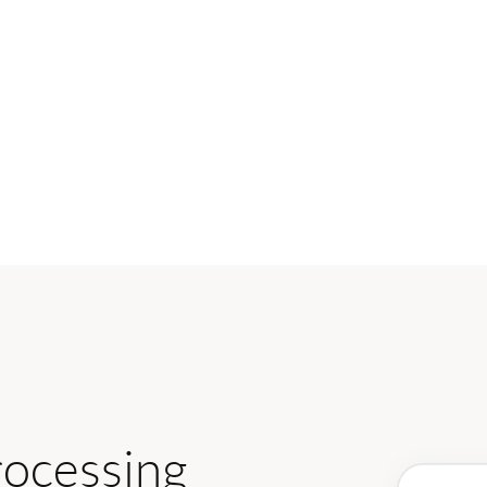
rocessing