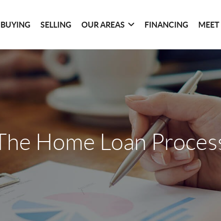
BUYING
SELLING
OUR AREAS
FINANCING
MEET
The Home Loan Proces