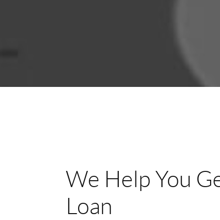
We Help You Ge
Loan