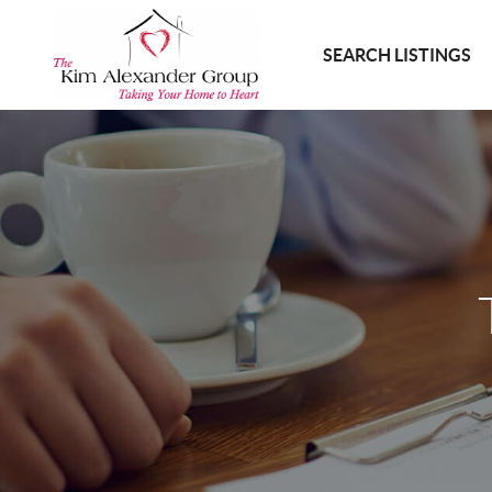
SEARCH LISTINGS