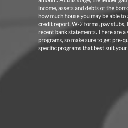
income, assets and debts of the bor
how much house you may be able to a
credit report, W-2 forms, pay stubs,
recent bank statements. There are a v
programs, so make sure to get pre-qua
specific programs that best suit your