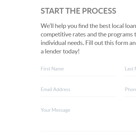
START THE PROCESS
We’ll help you find the best local loan
competitive rates and the programs t
individual needs. Fill out this form a
a lender today!