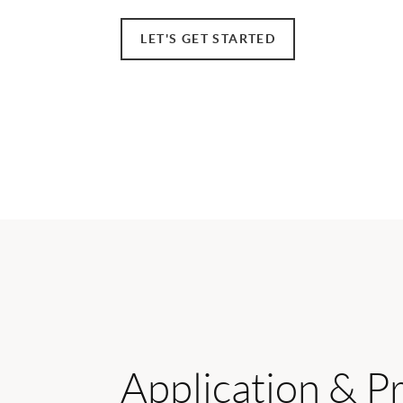
LET'S GET STARTED
Application & P