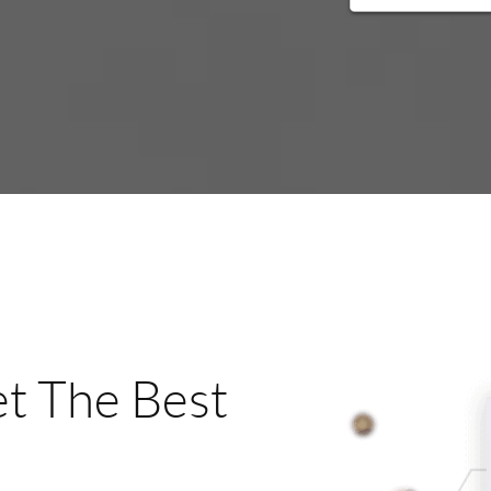
t The Best