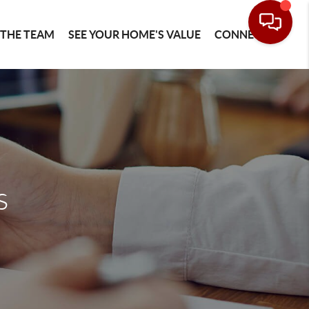
 THE TEAM
SEE YOUR HOME'S VALUE
CONNECT
s