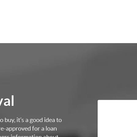
val
 buy, it’s a good idea to
re-approved for a loan
thers information about