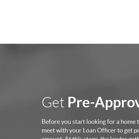
Pre-Appro
Get
Before you start looking for a home to
meet with your Loan Officer to get p
amount. At this stage, the lender ga