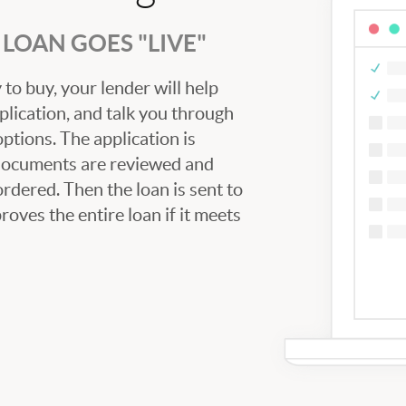
LOAN GOES "LIVE"
to buy, your lender will help
plication, and talk you through
tions. The application is
 documents are reviewed and
ordered. Then the loan is sent to
oves the entire loan if it meets