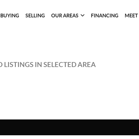
BUYING
SELLING
OUR AREAS
FINANCING
MEET
 LISTINGS IN SELECTED AREA