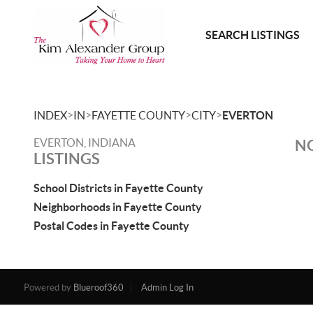
SEARCH LISTINGS
>
>
>
>
INDEX
IN
FAYETTE COUNTY
CITY
EVERTON
EVERTON, INDIANA
NO
LISTINGS
School Districts in Fayette County
Neighborhoods in Fayette County
Postal Codes in Fayette County
Powered by
Blueroof360
Admin Log In