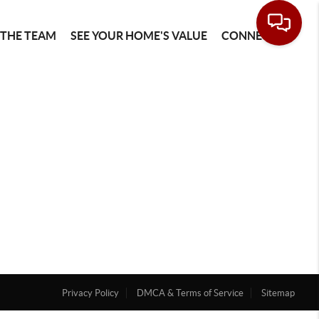
 THE TEAM
SEE YOUR HOME'S VALUE
CONNECT
Privacy Policy
DMCA & Terms of Service
Sitemap