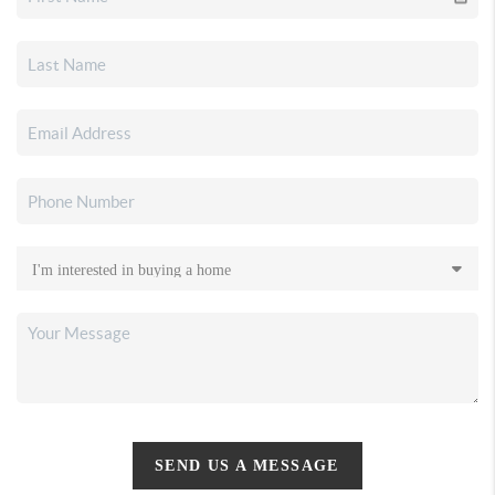
SEND US A MESSAGE