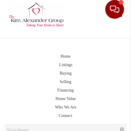
Toggle
Home
Listings
Buying
Selling
Financing
Home Value
Who We Are
Connect