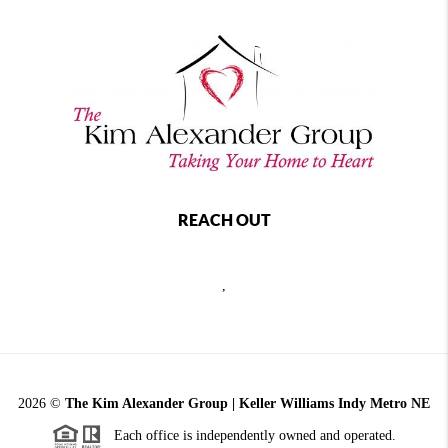
REACH OUT
,
2026
©
The Kim Alexander Group | Keller Williams Indy Metro NE
Each office is independently owned and operated.