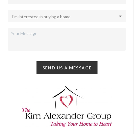
SEND US A MESSAGE