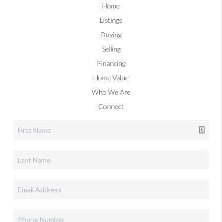
Home
Listings
Buying
Selling
Financing
Home Value
Who We Are
Connect