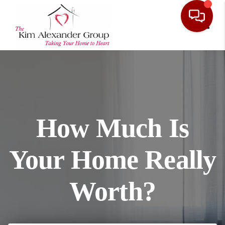
Toggl
How Much Is
Your Home Really
Worth?