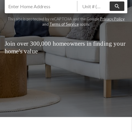
search
This site is protected by reCAPTCHA and the Google
Privacy Policy
and
Terms of Service
apply.
Join over 300,000 homeowners in finding your
home's value