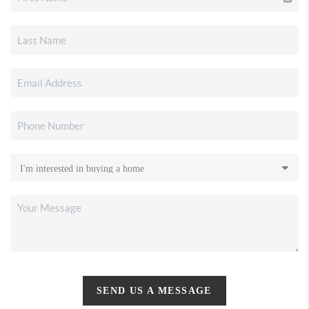
SEND US A MESSAGE