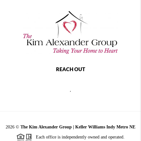
REACH OUT
,
2026
©
The Kim Alexander Group | Keller Williams Indy Metro NE
Each office is independently owned and operated.