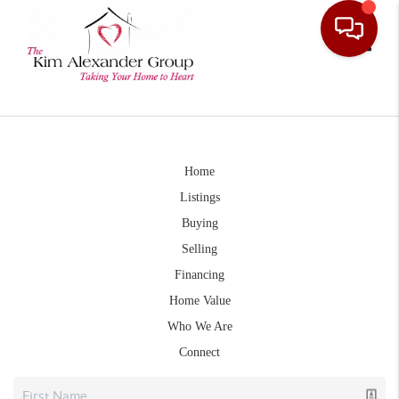
Toggle
Home
Listings
Buying
Selling
Financing
Home Value
Who We Are
Connect