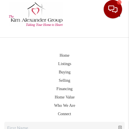
Toggle
Home
Listings
Buying
Selling
Financing
Home Value
Who We Are
Connect