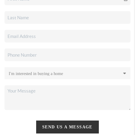
SEND US A MESSAGE