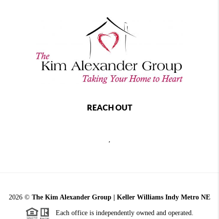
REACH OUT
,
2026
©
The Kim Alexander Group | Keller Williams Indy Metro NE
Each office is independently owned and operated.