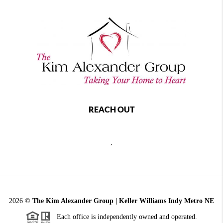
REACH OUT
,
2026
©
The Kim Alexander Group | Keller Williams Indy Metro NE
Each office is independently owned and operated.