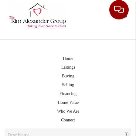
Toggle
Home
Listings
Buying
Selling
Financing
Home Value
Who We Are
Connect