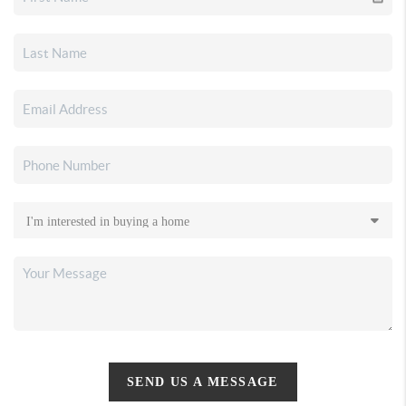
SEND US A MESSAGE