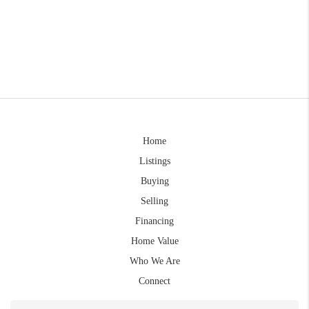
Home
Listings
Buying
Selling
Financing
Home Value
Who We Are
Connect