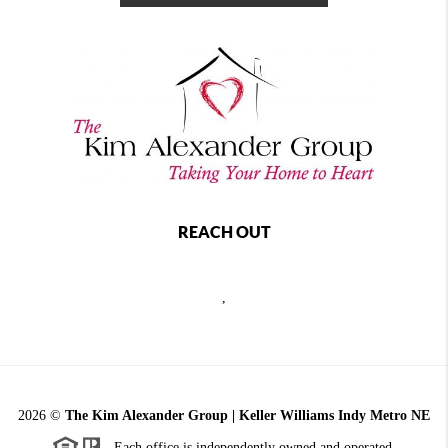
REACH OUT
,
2026
©
The Kim Alexander Group | Keller Williams Indy Metro NE
Each office is independently owned and operated.