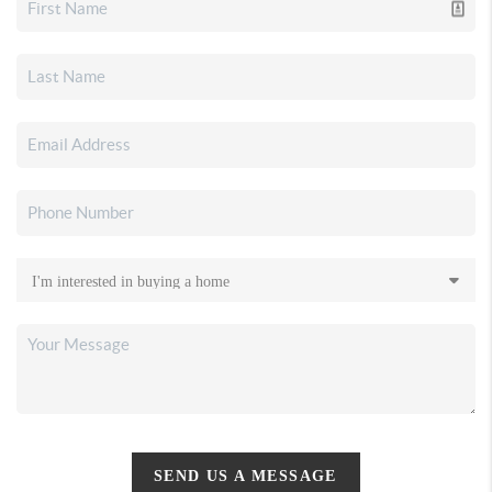
SEND US A MESSAGE