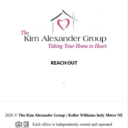
REACH OUT
,
2026
©
The Kim Alexander Group | Keller Williams Indy Metro NE
Each office is independently owned and operated.