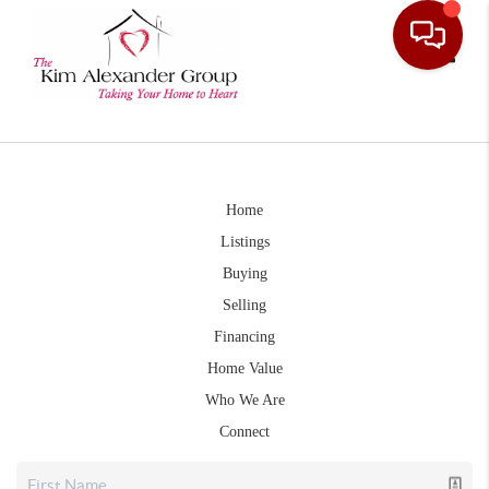
Toggle
Home
Listings
Buying
Selling
Financing
Home Value
Who We Are
Connect