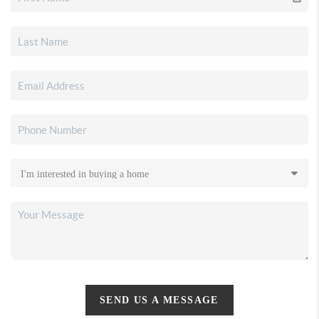
SEND US A MESSAGE