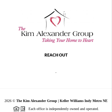
REACH OUT
,
2026
©
The Kim Alexander Group | Keller Williams Indy Metro NE
Each office is independently owned and operated.