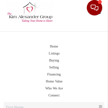
Toggle
Home
Listings
Buying
Selling
Financing
Home Value
Who We Are
Connect