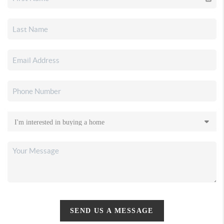
SEND US A MESSAGE