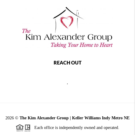
REACH OUT
,
2026
©
The Kim Alexander Group | Keller Williams Indy Metro NE
Each office is independently owned and operated.