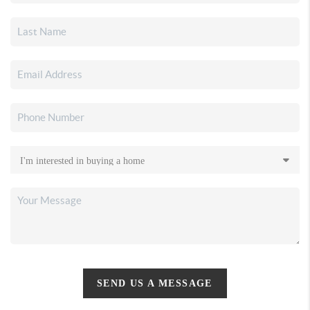
SEND US A MESSAGE