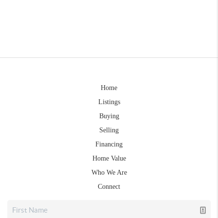
Home
Listings
Buying
Selling
Financing
Home Value
Who We Are
Connect