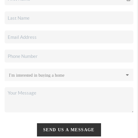
SEND US A MESSAGE