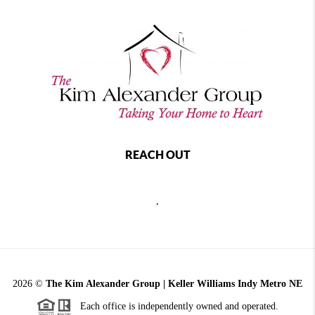
REACH OUT
,
2026
©
The Kim Alexander Group | Keller Williams Indy Metro NE
Each office is independently owned and operated.