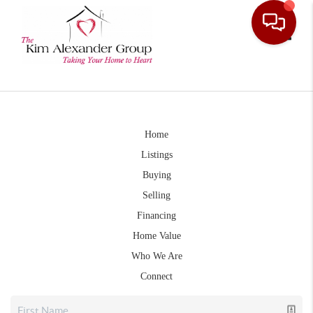
Toggle
Home
Listings
Buying
Selling
Financing
Home Value
Who We Are
Connect