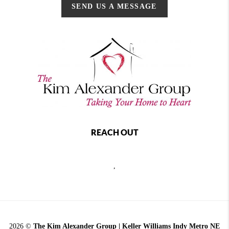
SEND US A MESSAGE
REACH OUT
,
2026
©
The Kim Alexander Group | Keller Williams Indy Metro NE