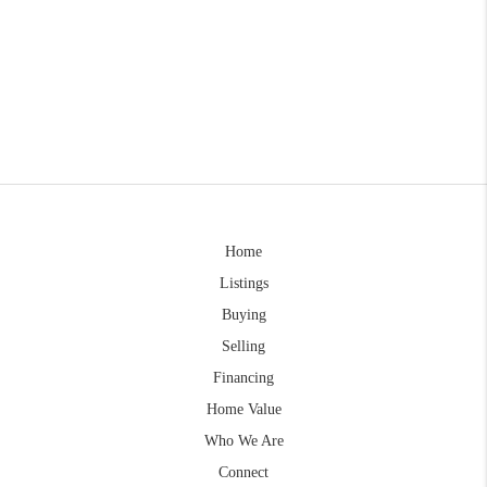
Home
Listings
Buying
Selling
Financing
Home Value
Who We Are
Connect