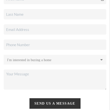
SEND US A MESSAGE