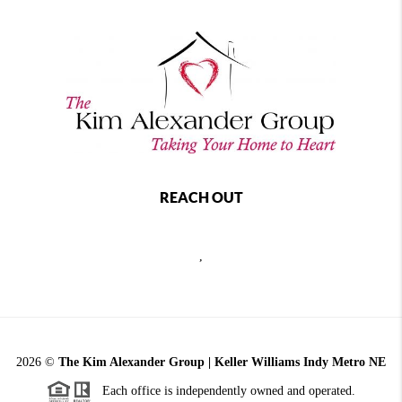
REACH OUT
,
2026
©
The Kim Alexander Group | Keller Williams Indy Metro NE
Each office is independently owned and operated.