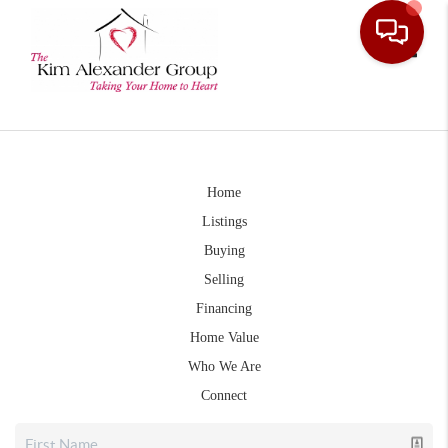
Toggle
Home
Listings
Buying
Selling
Financing
Home Value
Who We Are
Connect