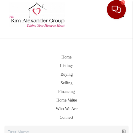
Toggle
Home
Listings
Buying
Selling
Financing
Home Value
Who We Are
Connect