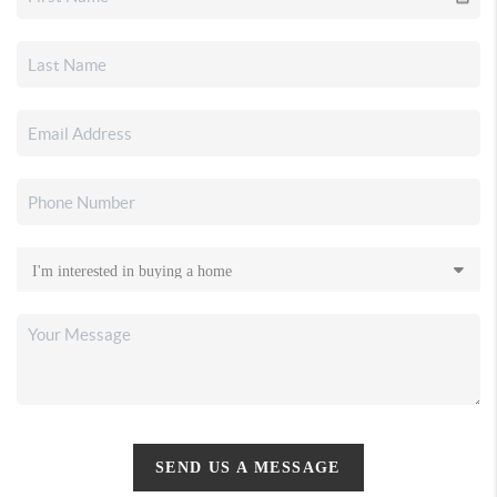
SEND US A MESSAGE