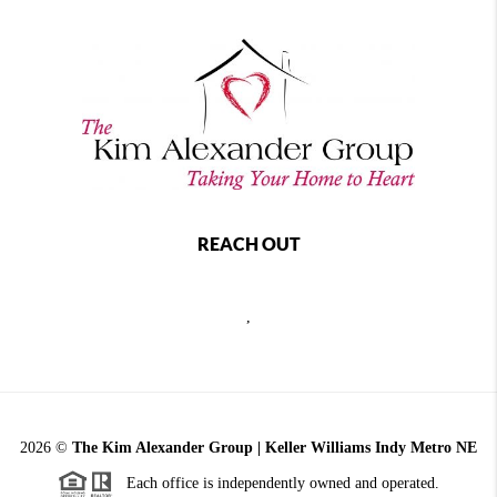
REACH OUT
,
2026
©
The Kim Alexander Group | Keller Williams Indy Metro NE
Each office is independently owned and operated.