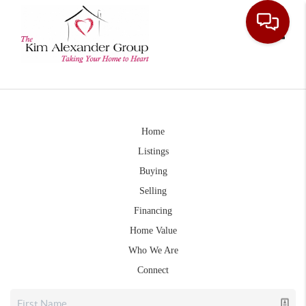
Toggle
Home
Listings
Buying
Selling
Financing
Home Value
Who We Are
Connect