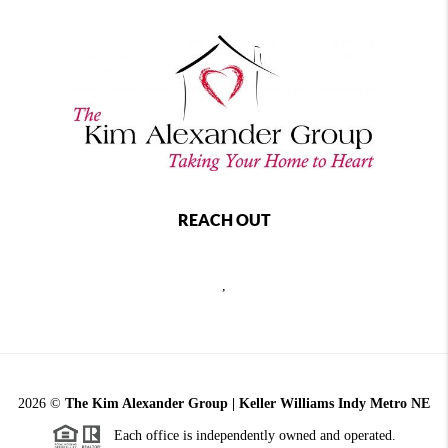
REACH OUT
,
2026
©
The Kim Alexander Group | Keller Williams Indy Metro NE
Each office is independently owned and operated.