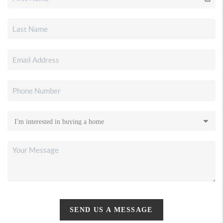
SEND US A MESSAGE