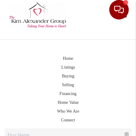
Toggle
Home
Listings
Buying
Selling
Financing
Home Value
Who We Are
Connect