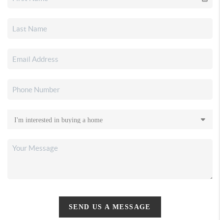
SEND US A MESSAGE