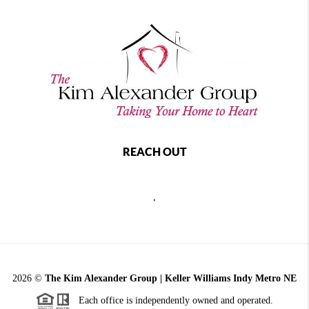
REACH OUT
,
2026
©
The Kim Alexander Group | Keller Williams Indy Metro NE
Each office is independently owned and operated.