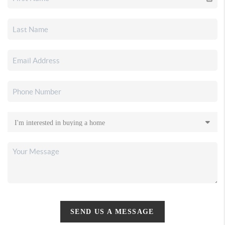
SEND US A MESSAGE