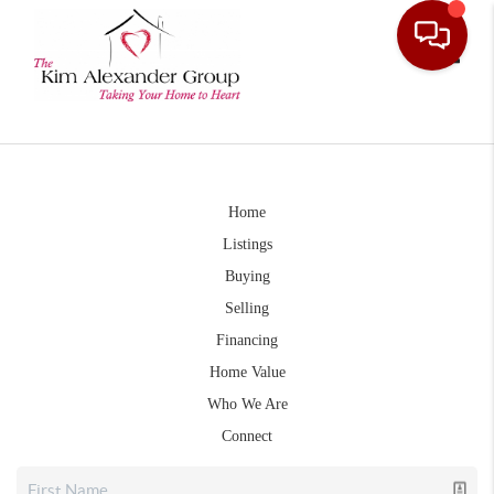
Toggle
Home
Listings
Buying
Selling
Financing
Home Value
Who We Are
Connect