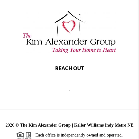
REACH OUT
,
2026
©
The Kim Alexander Group | Keller Williams Indy Metro NE
Each office is independently owned and operated.