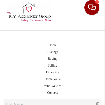
Toggle
Home
Listings
Buying
Selling
Financing
Home Value
Who We Are
Connect