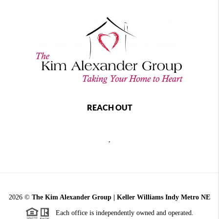
REACH OUT
,
2026
©
The Kim Alexander Group | Keller Williams Indy Metro NE
Each office is independently owned and operated.