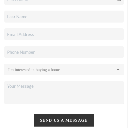
SEND US A MESSAGE