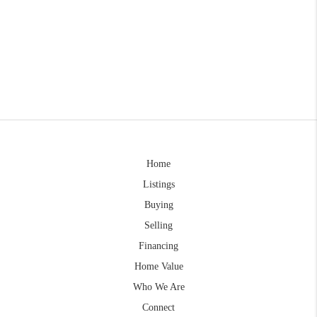
Home
Listings
Buying
Selling
Financing
Home Value
Who We Are
Connect