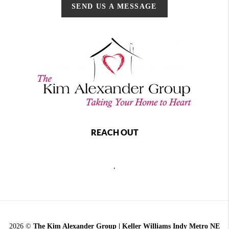
SEND US A MESSAGE
REACH OUT
,
2026
©
The Kim Alexander Group | Keller Williams Indy Metro NE