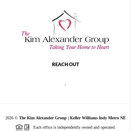
REACH OUT
,
2026
©
The Kim Alexander Group | Keller Williams Indy Metro NE
Each office is independently owned and operated.