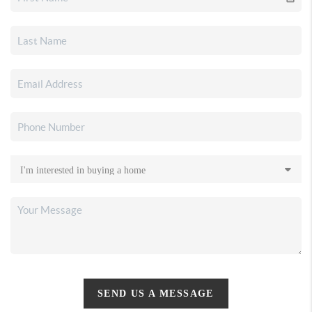
SEND US A MESSAGE