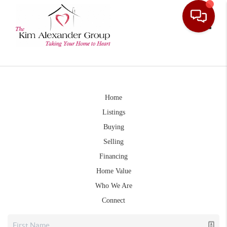
Toggle
Home
Listings
Buying
Selling
Financing
Home Value
Who We Are
Connect