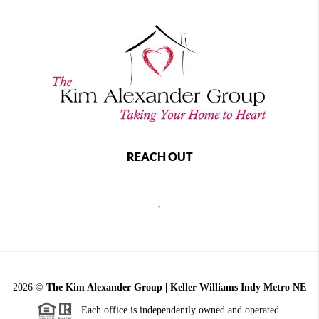
REACH OUT
,
2026
©
The Kim Alexander Group | Keller Williams Indy Metro NE
Each office is independently owned and operated.