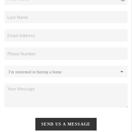
SEND US A MESSAGE