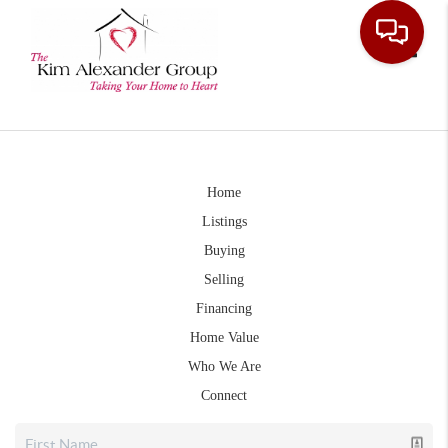
Toggle
Home
Listings
Buying
Selling
Financing
Home Value
Who We Are
Connect