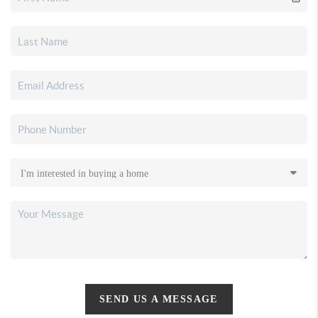
SEND US A MESSAGE