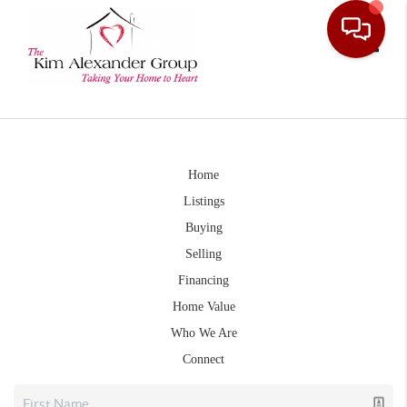
Toggle
Home
Listings
Buying
Selling
Financing
Home Value
Who We Are
Connect