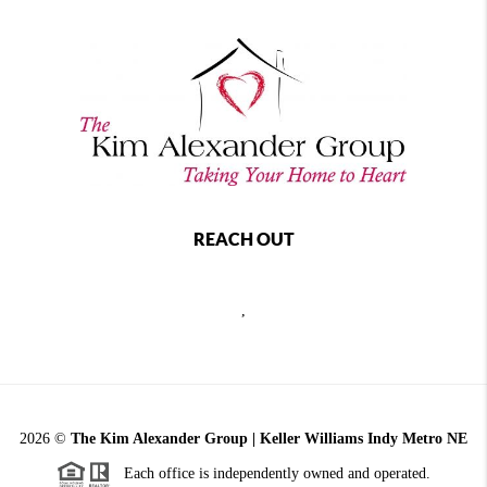
REACH OUT
,
2026
©
The Kim Alexander Group | Keller Williams Indy Metro NE
Each office is independently owned and operated.