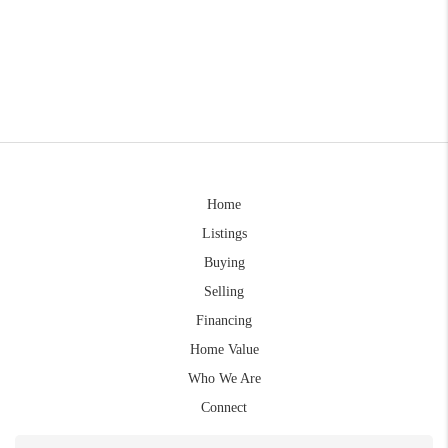
Home
Listings
Buying
Selling
Financing
Home Value
Who We Are
Connect