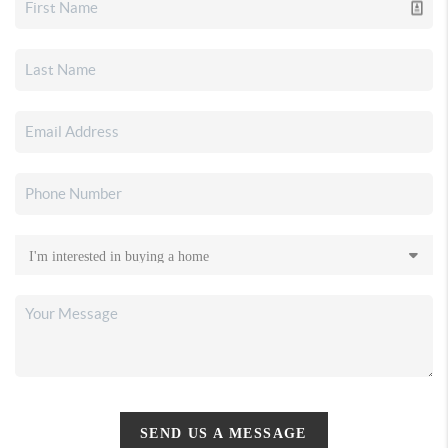
SEND US A MESSAGE