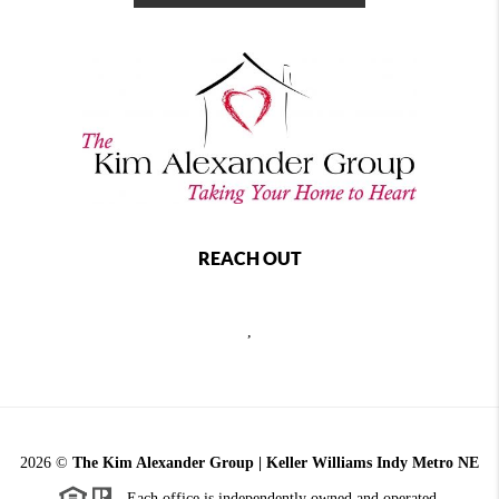
REACH OUT
,
2026
©
The Kim Alexander Group | Keller Williams Indy Metro NE
Each office is independently owned and operated.