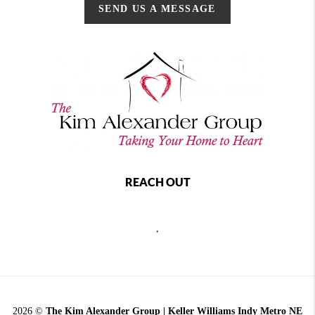
SEND US A MESSAGE
REACH OUT
,
2026
©
The Kim Alexander Group | Keller Williams Indy Metro NE