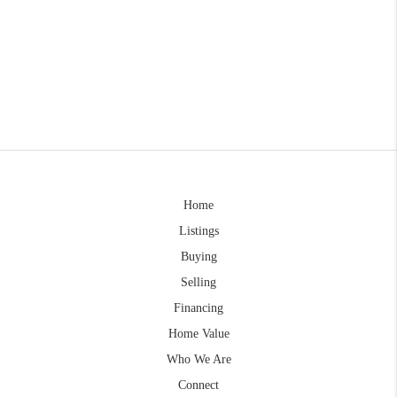
Home
Listings
Buying
Selling
Financing
Home Value
Who We Are
Connect