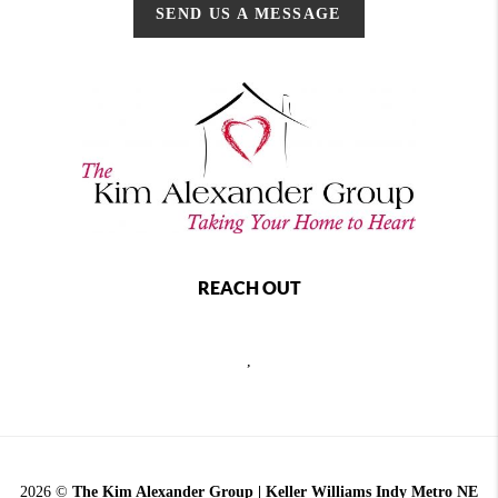
SEND US A MESSAGE
REACH OUT
,
2026
©
The Kim Alexander Group | Keller Williams Indy Metro NE