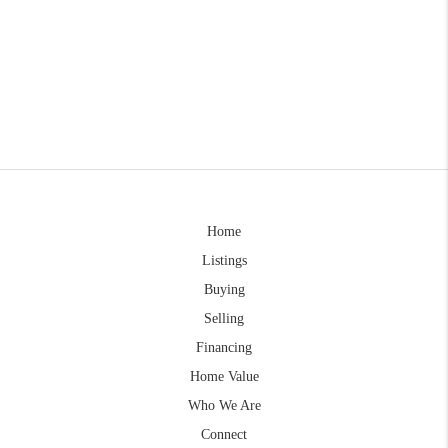
Home
Listings
Buying
Selling
Financing
Home Value
Who We Are
Connect