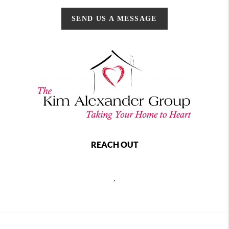
SEND US A MESSAGE
REACH OUT
,