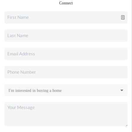
Connect