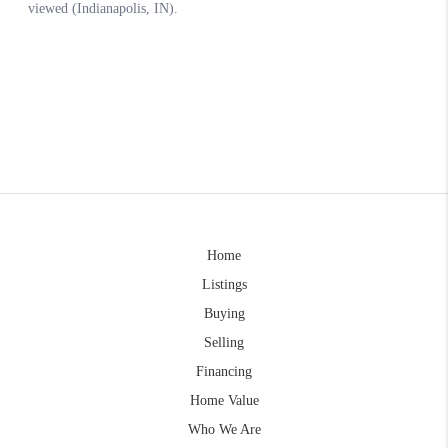
Home
Listings
Buying
Selling
Financing
Home Value
Who We Are