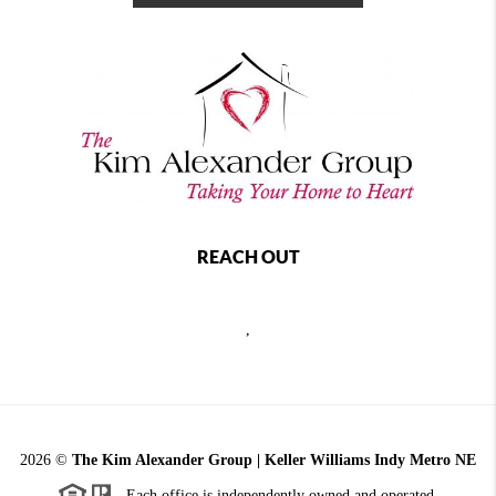
REACH OUT
,
2026
©
The Kim Alexander Group | Keller Williams Indy Metro NE
Each office is independently owned and operated.