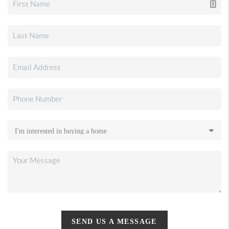
SEND US A MESSAGE