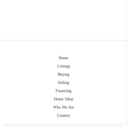
Home
Listings
Buying
Selling
Financing
Home Value
Who We Are
Connect