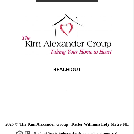
REACH OUT
,
2026
©
The Kim Alexander Group | Keller Williams Indy Metro NE
Each office is independently owned and operated.