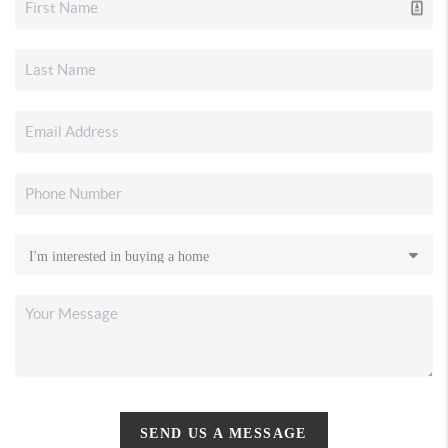
SEND US A MESSAGE