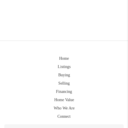
Home
Listings
Buying
Selling
Financing
Home Value
Who We Are
Connect