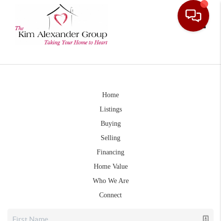
Toggle
Home
Listings
Buying
Selling
Financing
Home Value
Who We Are
Connect