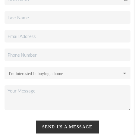
SEND US A MESSAGE