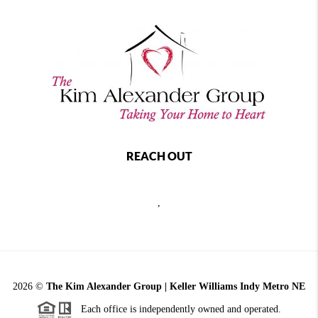
REACH OUT
,
2026
©
The Kim Alexander Group | Keller Williams Indy Metro NE
Each office is independently owned and operated.