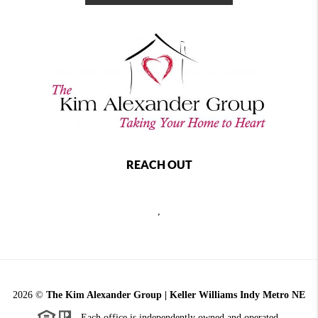
REACH OUT
,
2026
©
The Kim Alexander Group | Keller Williams Indy Metro NE
Each office is independently owned and operated.