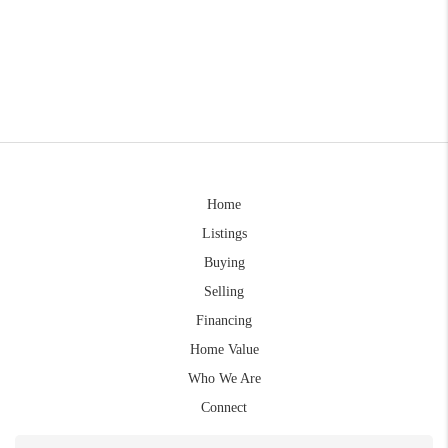
Home
Listings
Buying
Selling
Financing
Home Value
Who We Are
Connect