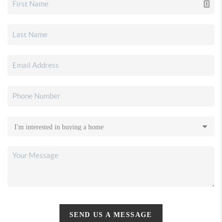
SEND US A MESSAGE