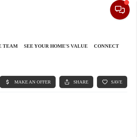
E TEAM
SEE YOUR HOME'S VALUE
CONNECT