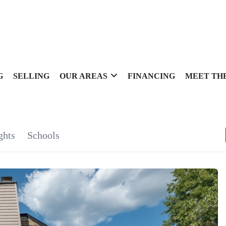
G
SELLING
OUR AREAS
FINANCING
MEET TH