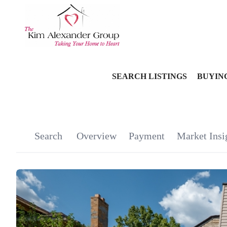
SEARCH LISTINGS
BUYIN