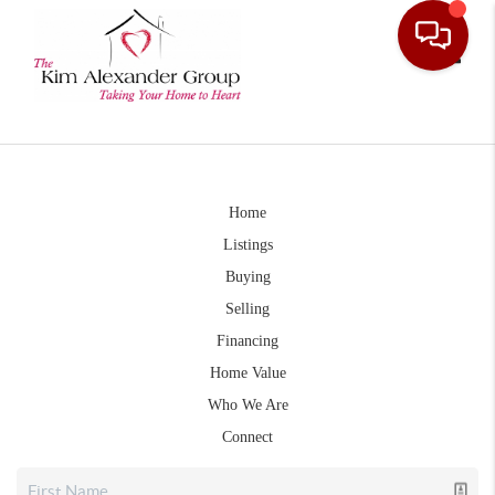
Toggle
Home
Listings
Buying
Selling
Financing
Home Value
Who We Are
Connect