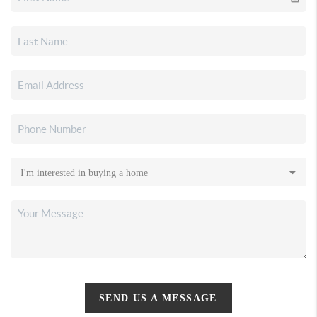
SEND US A MESSAGE