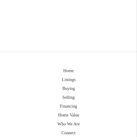
Home
Listings
Buying
Selling
Financing
Home Value
Who We Are
Connect