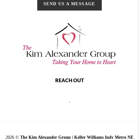
SEND US A MESSAGE
REACH OUT
,
2026
©
The Kim Alexander Group | Keller Williams Indy Metro NE