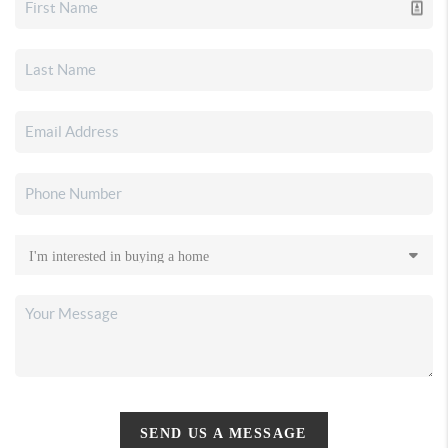
SEND US A MESSAGE