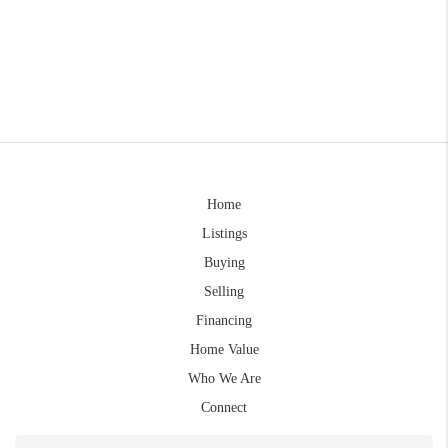
Home
Listings
Buying
Selling
Financing
Home Value
Who We Are
Connect