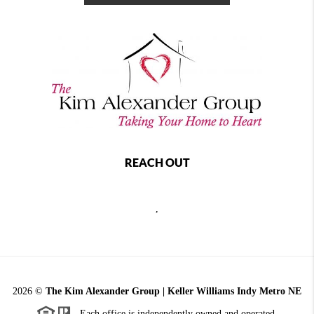
REACH OUT
,
2026
©
The Kim Alexander Group | Keller Williams Indy Metro NE
Each office is independently owned and operated.