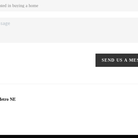
SEND US A M
Metro NE