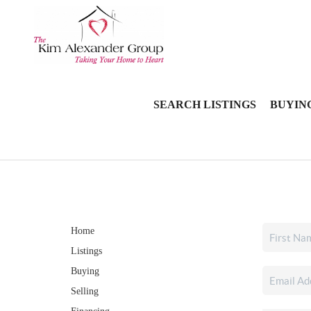
SEARCH LISTINGS
BUYIN
Home
Listings
Buying
Selling