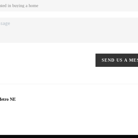
SEND US A M
Metro NE