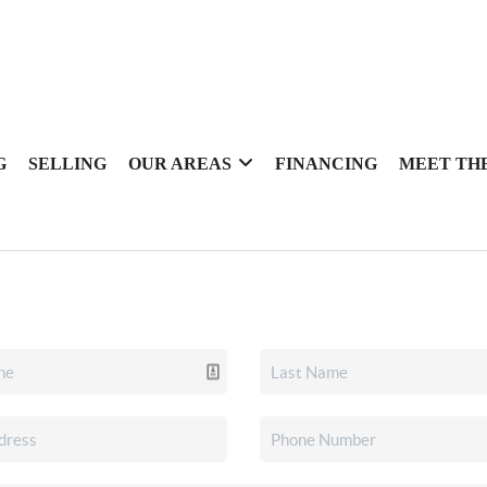
G
SELLING
OUR AREAS
FINANCING
MEET TH