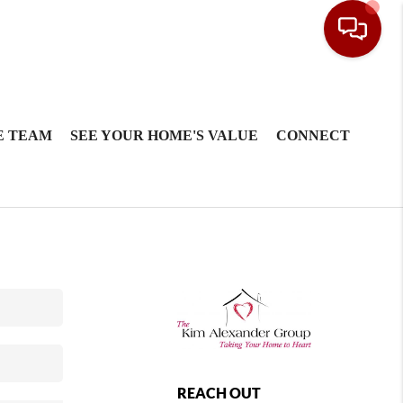
E TEAM
SEE YOUR HOME'S VALUE
CONNECT
REACH OUT