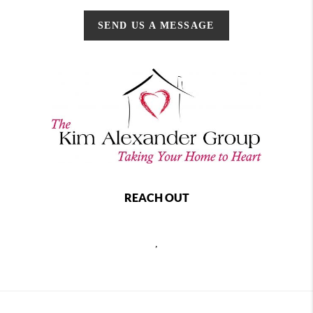
SEND US A MESSAGE
REACH OUT
,