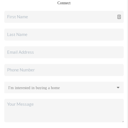
Connect