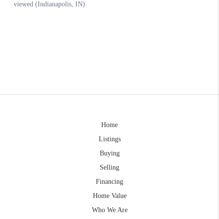
Home
Listings
Buying
Selling
Financing
Home Value
Who We Are