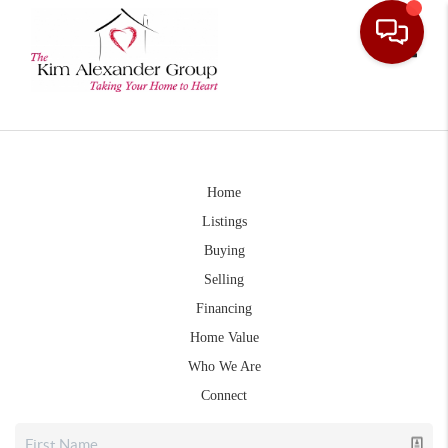
Toggle
Home
Listings
Buying
Selling
Financing
Home Value
Who We Are
Connect