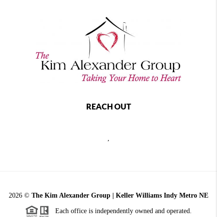
REACH OUT
,
2026
©
The Kim Alexander Group | Keller Williams Indy Metro NE
Each office is independently owned and operated.