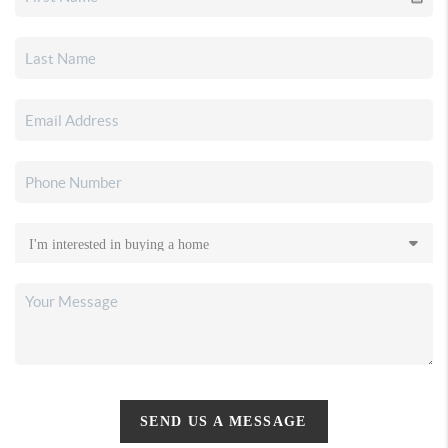
SEND US A MESSAGE