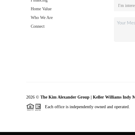
Financing
Home Value
Who We Are
Connect
2026
©
The Kim Alexander Group | Keller Williams Indy 
Each office is independently owned and operated.