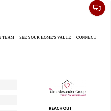
E TEAM
SEE YOUR HOME'S VALUE
CONNECT
REACH OUT