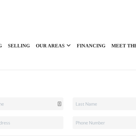
G
SELLING
OUR AREAS
FINANCING
MEET TH