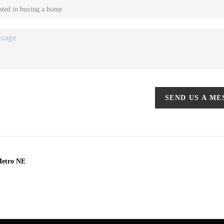
SEND US A M
Metro NE