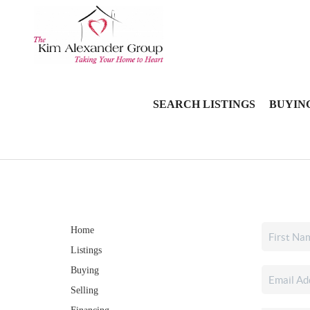
SEARCH LISTINGS
BUYIN
Home
Listings
Buying
Selling