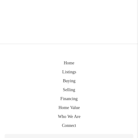
Home
Listings
Buying
Selling
Financing
Home Value
Who We Are
Connect