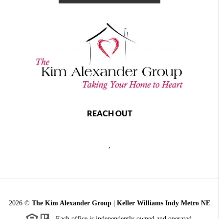
REACH OUT
,
2026
©
The Kim Alexander Group | Keller Williams Indy Metro NE
Each office is independently owned and operated.