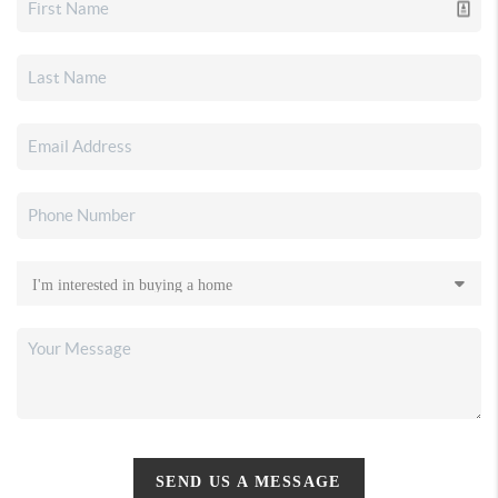
SEND US A MESSAGE