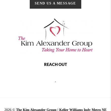
SEND US A MESSAGE
REACH OUT
,
2026
©
The Kim Alexander Group | Keller Williams Indy Metro NE