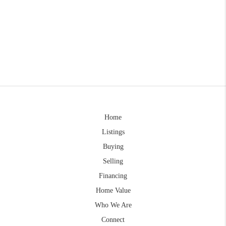
Home
Listings
Buying
Selling
Financing
Home Value
Who We Are
Connect