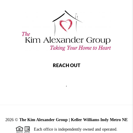
REACH OUT
,
2026
©
The Kim Alexander Group | Keller Williams Indy Metro NE
Each office is independently owned and operated.