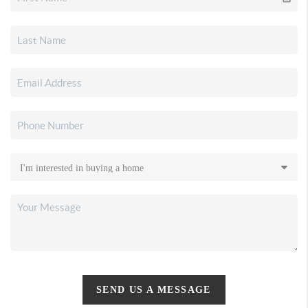
SEND US A MESSAGE