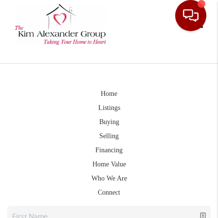
Toggle
Home
Listings
Buying
Selling
Financing
Home Value
Who We Are
Connect