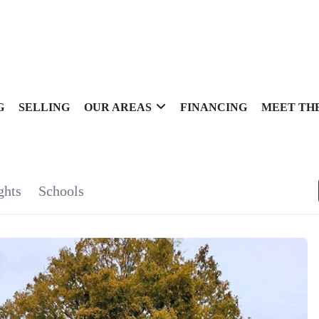
G
SELLING
OUR AREAS
FINANCING
MEET TH