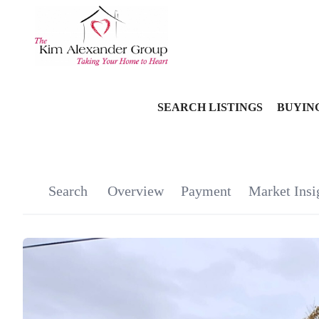
SEARCH LISTINGS
BUYIN