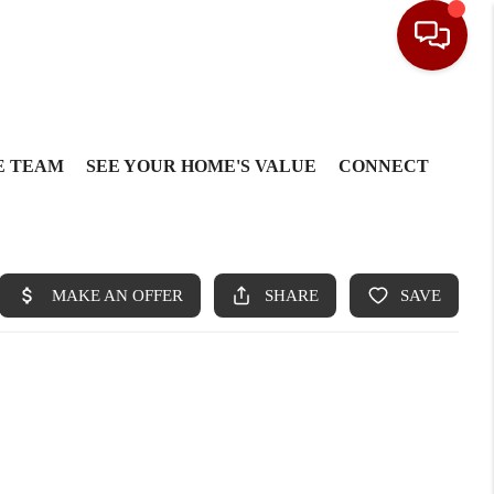
E TEAM
SEE YOUR HOME'S VALUE
CONNECT