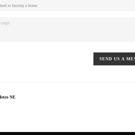
SEND US A M
Metro NE