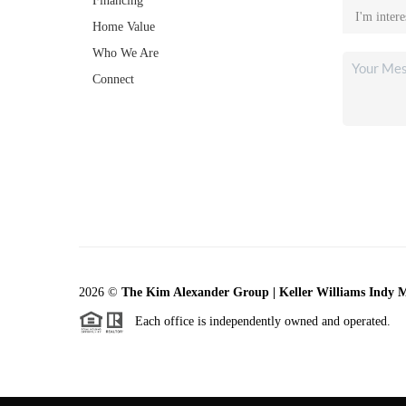
Financing
Home Value
Who We Are
Connect
2026
©
The Kim Alexander Group | Keller Williams Indy 
Each office is independently owned and operated.