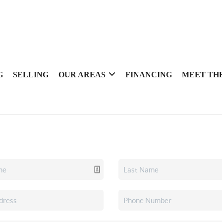
G
SELLING
OUR AREAS
FINANCING
MEET TH