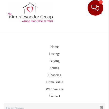
Toggle
Home
Listings
Buying
Selling
Financing
Home Value
Who We Are
Connect