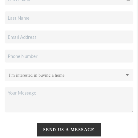
SEND US A MESSAGE