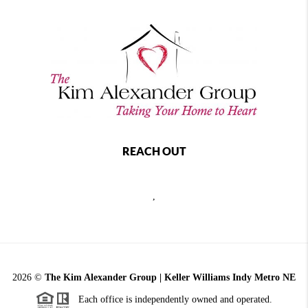
REACH OUT
,
2026
©
The Kim Alexander Group | Keller Williams Indy Metro NE
Each office is independently owned and operated.