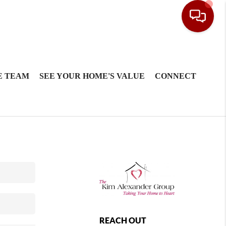
E TEAM
SEE YOUR HOME'S VALUE
CONNECT
REACH OUT