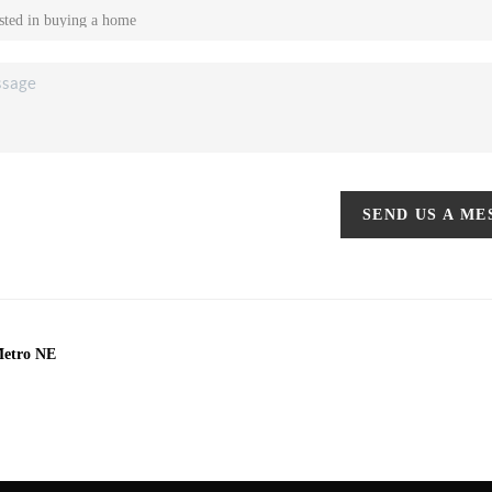
SEND US A M
Metro NE