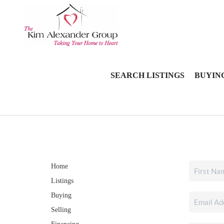
SEARCH LISTINGS
BUYIN
Home
Listings
Buying
Selling