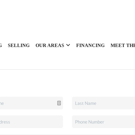
G
SELLING
OUR AREAS
FINANCING
MEET TH