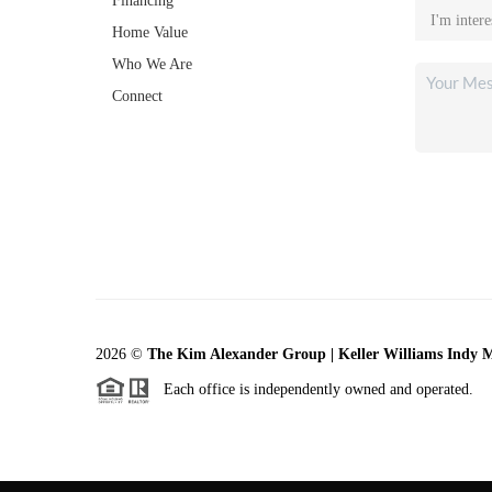
Financing
Home Value
Who We Are
Connect
2026
©
The Kim Alexander Group | Keller Williams Indy 
Each office is independently owned and operated.