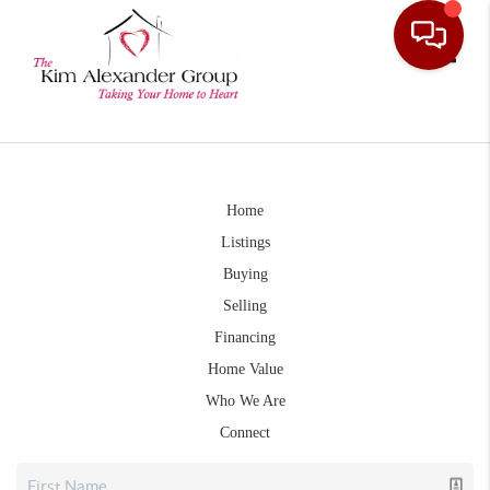
Toggle
Home
Listings
Buying
Selling
Financing
Home Value
Who We Are
Connect