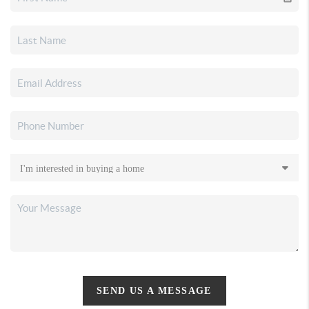
SEND US A MESSAGE