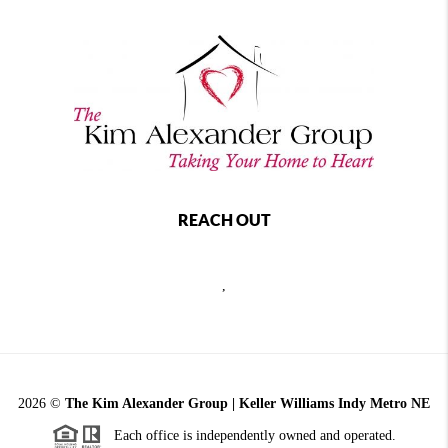
REACH OUT
,
2026
©
The Kim Alexander Group | Keller Williams Indy Metro NE
Each office is independently owned and operated.