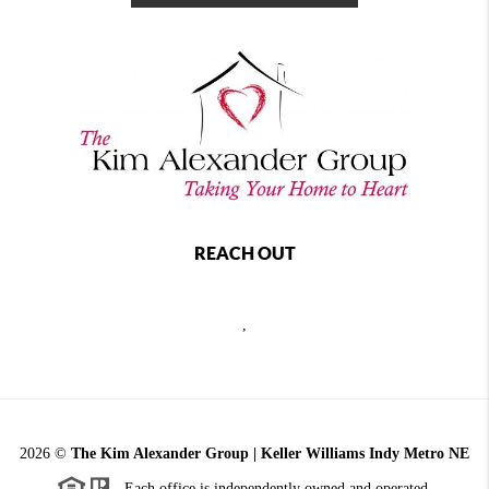
REACH OUT
,
2026
©
The Kim Alexander Group | Keller Williams Indy Metro NE
Each office is independently owned and operated.