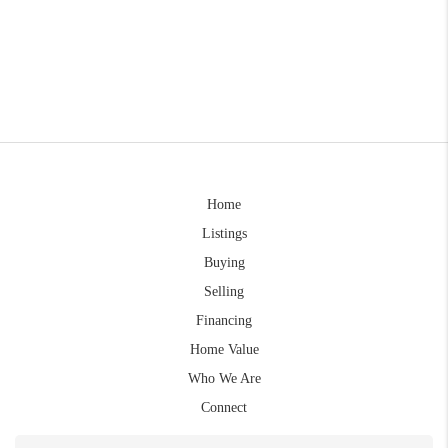
Home
Listings
Buying
Selling
Financing
Home Value
Who We Are
Connect