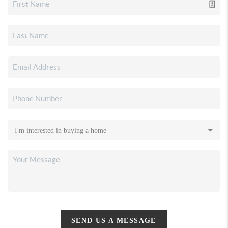
SEND US A MESSAGE